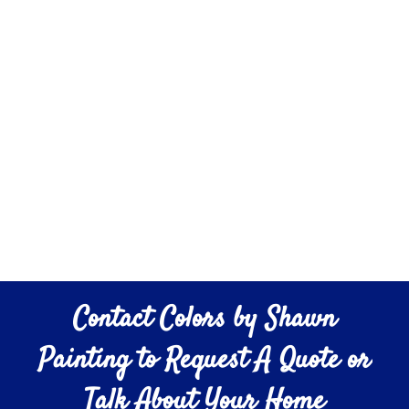
Contact Colors by Shawn
Painting to Request A Quote or
Talk About Your Home