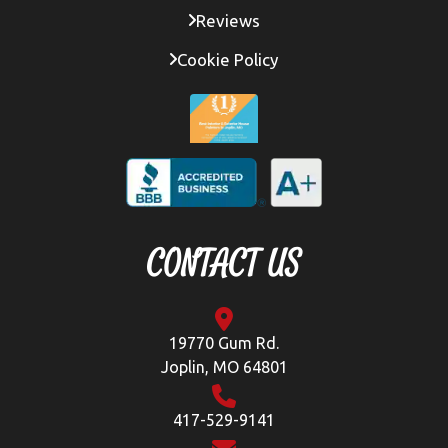
Reviews
Cookie Policy
CONTACT US
19770 Gum Rd.
Joplin, MO 64801
417-529-9141