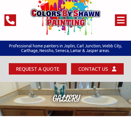
Professional home painters in Joplin,
Carl Junction
,
Webb City
,
Carthage, Neosho, Seneca,
Lamar & Jasper areas.
REQUEST A QUOTE
CONTACT US
GALLERY