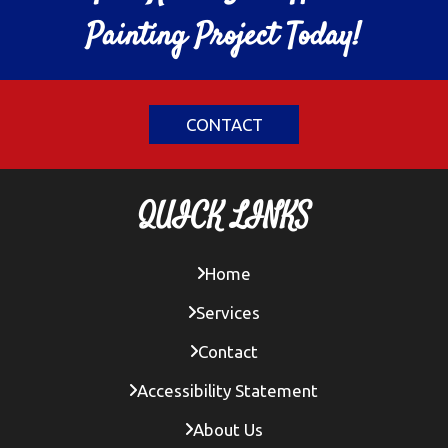
Painting Project Today!
CONTACT
QUICK LINKS
Home
Services
Contact
Accessibility Statement
About Us