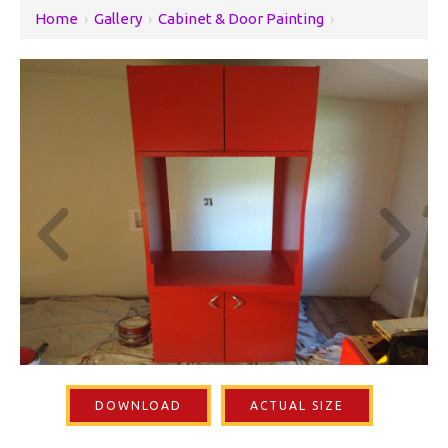
Home
›
Gallery
›
Cabinet & Door Painting
›
DOWNLOAD
ACTUAL SIZE