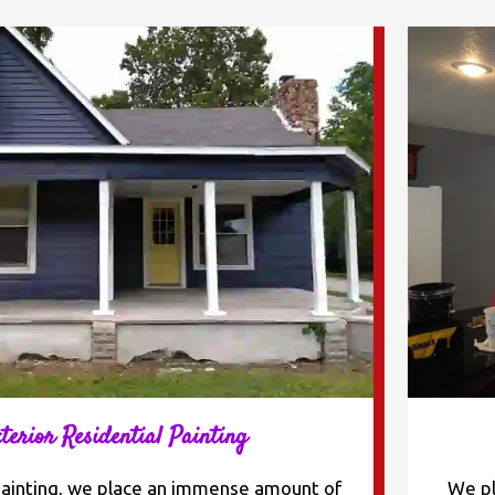
terior Residential Painting
painting, we place an immense amount of
We pl