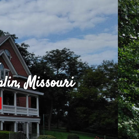
Colors By Shawn Pa
cenced, Bonded, Insured
REQUEST A QUOTE
CO