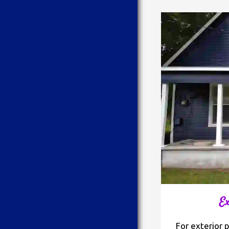
Ex
For exterior 