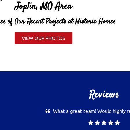
Joplin, MO Area
s of Our Recent Projects at Historic Homes
VIEW OUR PHOTOS
Reviews
Very detail oriented, best pai