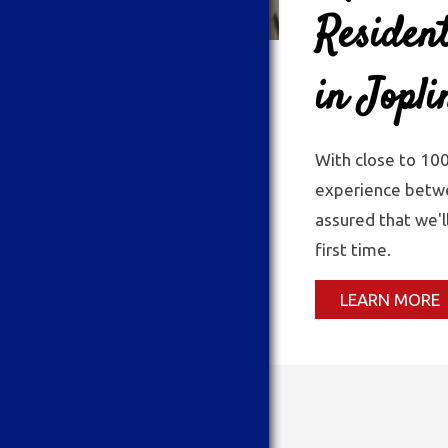
Resident
in Jopl
With close to 10
experience betwe
assured that we'l
first time.
LEARN MORE