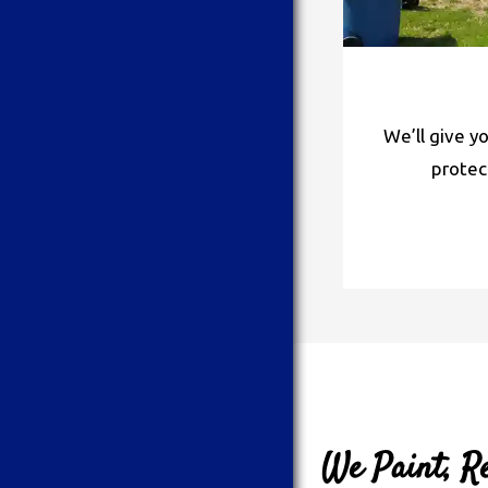
We’ll give y
protec
We Paint, Re