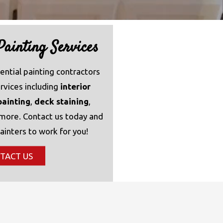
ainting Services
ential painting contractors
ervices including
interior
painting
,
deck staining
,
 more. Contact us today and
ainters to work for you!
TACT US