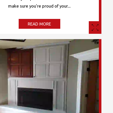
make sure you’re proud of your...
READ MORE