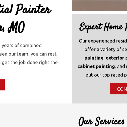
ial Painter
in, MO
Expert Home P
Our experienced resid
0 years of combined
offer a variety of s
en our team, you can rest
painting
,
exterior 
l get the job done right the
cabinet painting
, and
put our top rated p
CON
Our Services