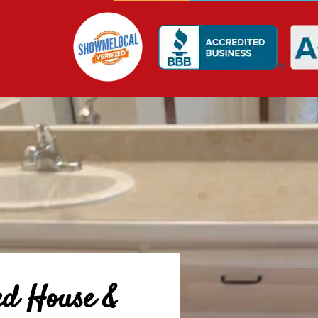
ed House &