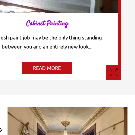
Cabinet Painting
resh paint job may be the only thing standing
between you and an entirely new look...
READ MORE
e