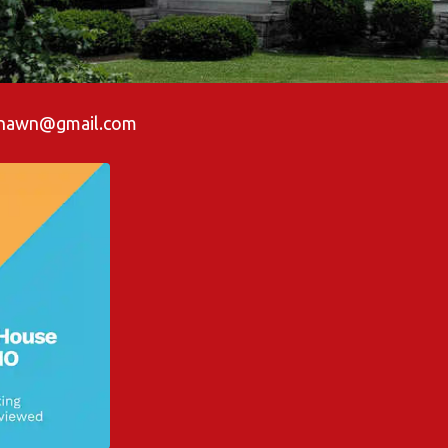
shawn@gmail.com