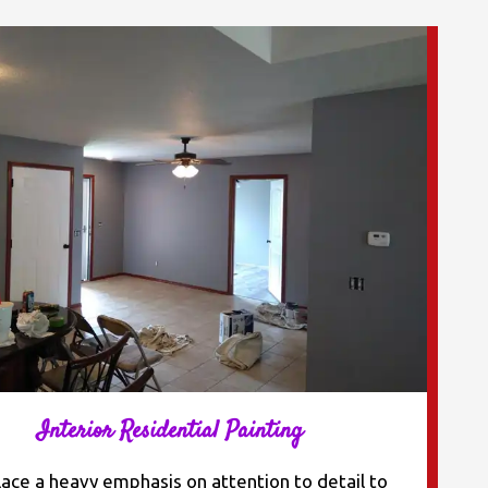
Interior Residential Painting
ace a heavy emphasis on attention to detail to