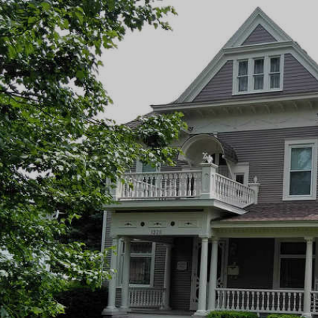
inting
 Painting Company
NTACT