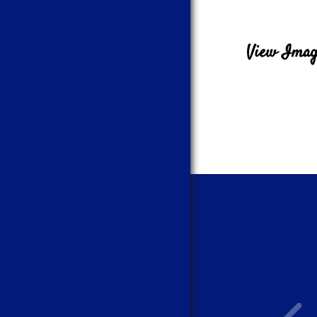
View Image
What a great team! Would highly recommend.