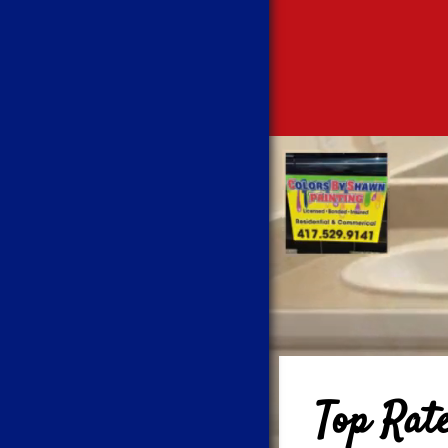
Top Rat