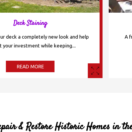
Deck Staining
our deck a completely new look and help
A f
t your investment while keeping...
READ MORE
pair & Restore Historic Homes in th