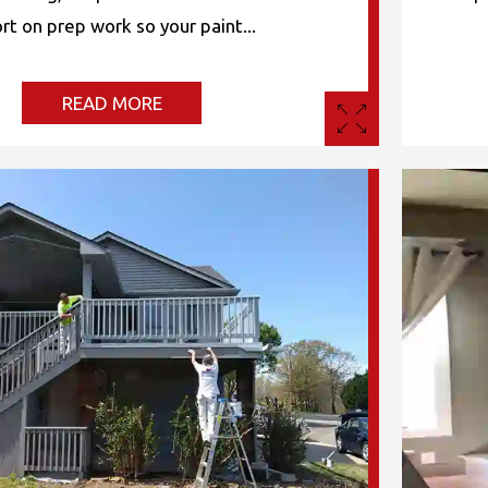
rt on prep work so your paint...
READ MORE