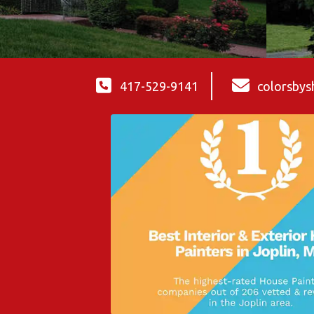
417-529-9141
colorsby