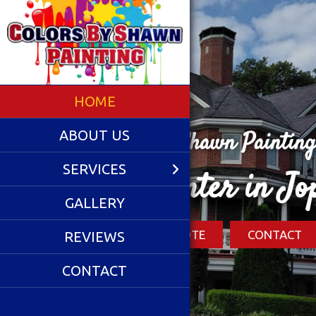
HOME
ABOUT US
SERVICES
Li
GALLERY
REVIEWS
CONTACT