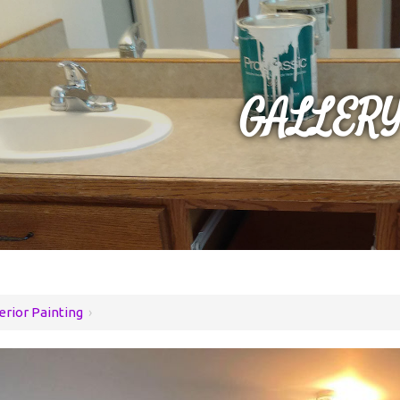
GALLER
erior Painting
›