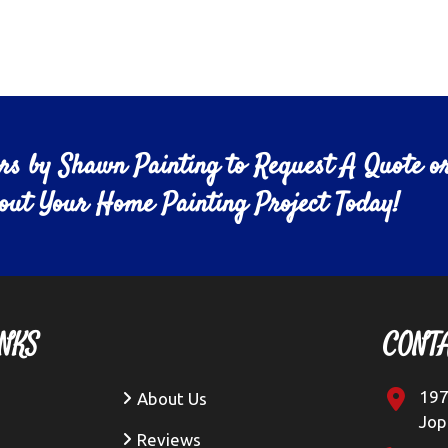
ors by Shawn Painting to Request A Quote o
bout Your Home Painting Project Today!
NKS
CONT
197
About Us
Jop
Reviews