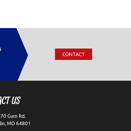
r
CONTACT
ACT US
70 Gum Rd.
lin, MO 64801