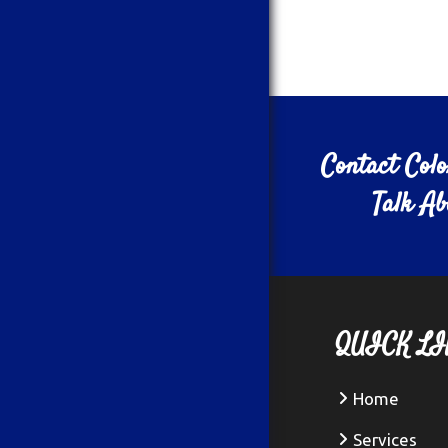
Contact Col
Talk A
QUICK LI
Home
Services