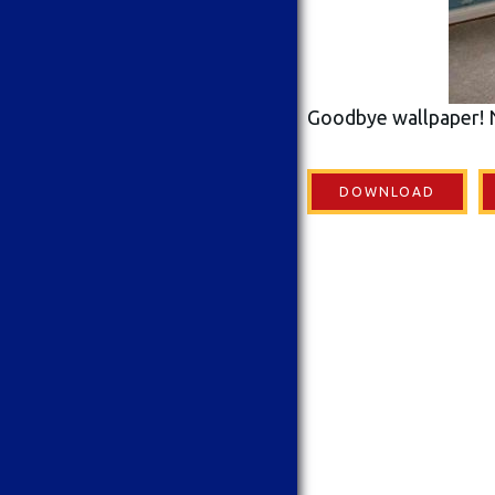
Goodbye wallpaper! 
DOWNLOAD