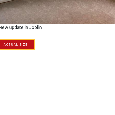
New update in Joplin
ACTUAL SIZE