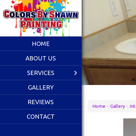
HOME
ABOUT US
SERVICES
GALLERY
REVIEWS
Home
›
Gallery
›
Int
CONTACT