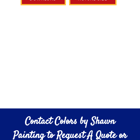
Contact Colors by Shawn
Painting to Request A Quote or