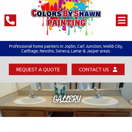
Professional home painters in Joplin,
Carl Junction
,
Webb City
,
Carthage, Neosho, Seneca,
Lamar & Jasper areas.
REQUEST A QUOTE
CONTACT US
GALLERY