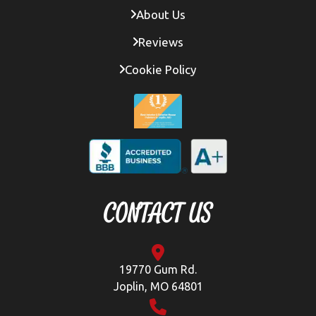
About Us
Reviews
Cookie Policy
CONTACT US
19770 Gum Rd.
Joplin, MO 64801