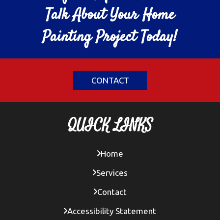
Talk About Your Home
Painting Project Today!
CONTACT
QUICK LINKS
Home
Services
Contact
Accessibility Statement