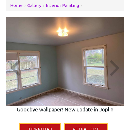
Home
›
Gallery
›
Interior Painting
›
Goodbye wallpaper! New update in Joplin
DOWNLOAD
ACTUAL SIZE