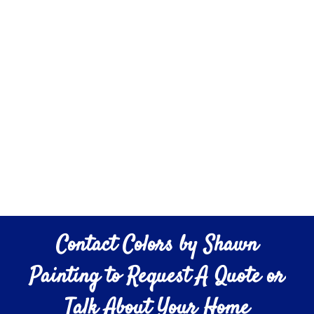
Contact Colors by Shawn
Painting to Request A Quote or
Talk About Your Home