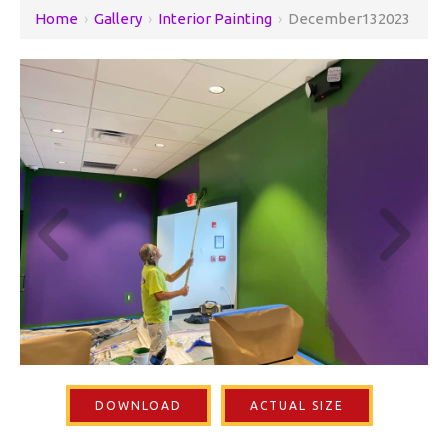
Home
›
Gallery
›
Interior Painting
›
December132023
DOWNLOAD
ACTUAL SIZE