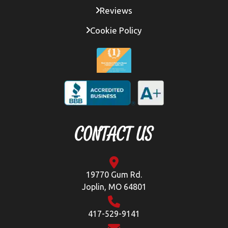
Reviews
Cookie Policy
CONTACT US
19770 Gum Rd.
Joplin, MO 64801
417-529-9141