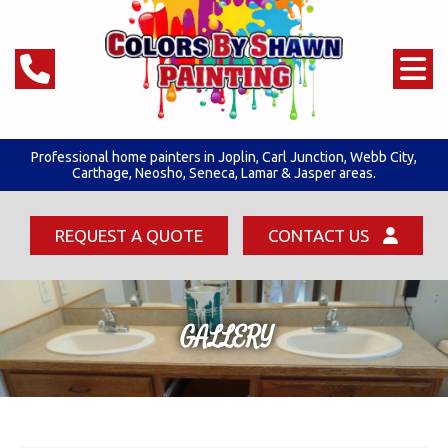
Professional home painters in Joplin,
Carl Junction
,
Webb City
,
Carthage, Neosho, Seneca,
Lamar & Jasper areas.
REQUEST A QUOTE
CONTACT US
GALLERY