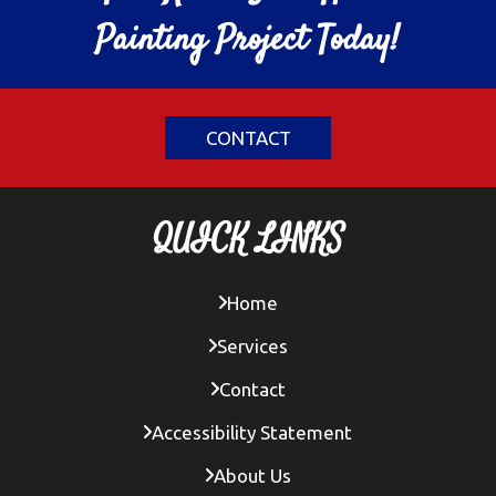
Painting Project Today!
CONTACT
QUICK LINKS
Home
Services
Contact
Accessibility Statement
About Us