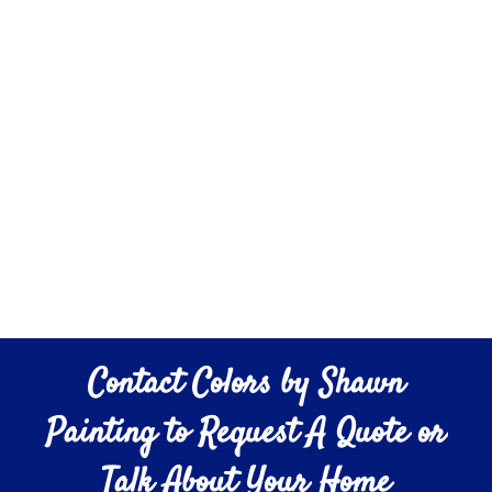
Contact Colors by Shawn
Painting to Request A Quote or
Talk About Your Home