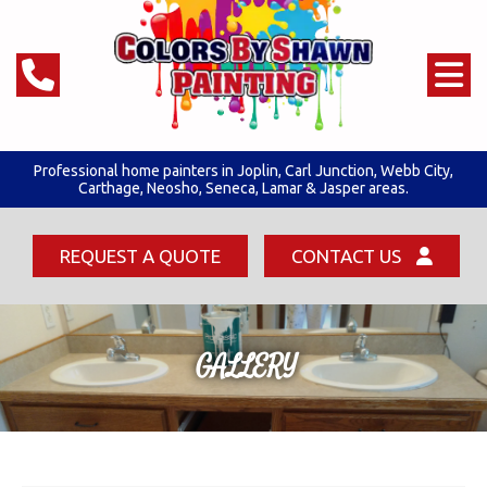
Professional home painters in Joplin,
Carl Junction
,
Webb City
,
Carthage, Neosho, Seneca,
Lamar & Jasper areas.
REQUEST A QUOTE
CONTACT US
GALLERY