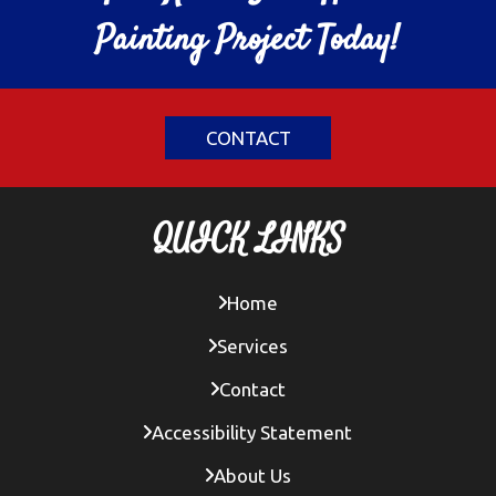
Painting Project Today!
CONTACT
QUICK LINKS
Home
Services
Contact
Accessibility Statement
About Us