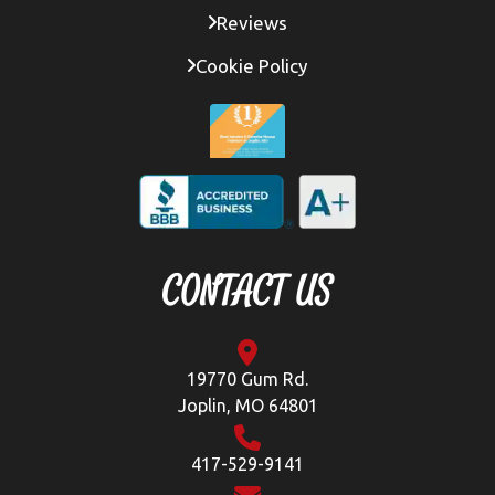
Reviews
Cookie Policy
CONTACT US
19770 Gum Rd.
Joplin, MO 64801
417-529-9141