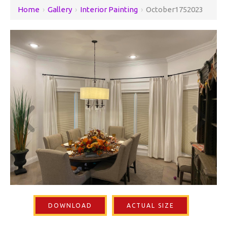
Home
›
Gallery
›
Interior Painting
›
October1752023
DOWNLOAD
ACTUAL SIZE