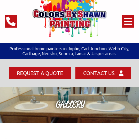
Professional home painters in Joplin,
Carl Junction
,
Webb City
,
Carthage, Neosho, Seneca,
Lamar & Jasper areas.
REQUEST A QUOTE
CONTACT US
GALLERY