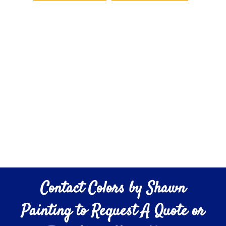
Contact Colors by Shawn
Painting to Request A Quote or