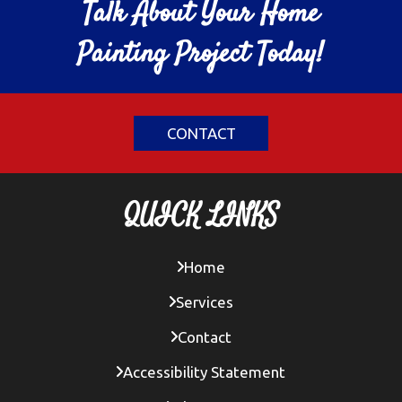
Talk About Your Home
Painting Project Today!
CONTACT
QUICK LINKS
Home
Services
Contact
Accessibility Statement