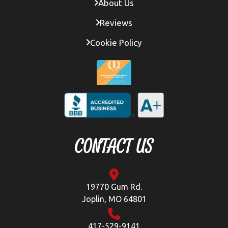
About Us
Reviews
Cookie Policy
CONTACT US
19770 Gum Rd.
Joplin, MO 64801
417-529-9141