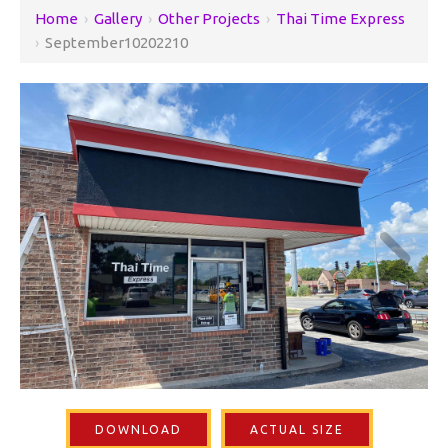
Home
›
Gallery
›
Other Projects
›
Thai Time Express
›
September10202210
DOWNLOAD
ACTUAL SIZE